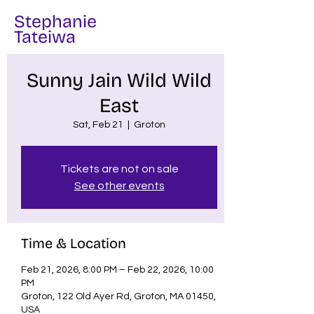
Stephanie
Tateiwa
Sunny Jain Wild Wild
East
Sat, Feb 21
  |  
Groton
Tickets are not on sale
See other events
Time & Location
Feb 21, 2026, 8:00 PM – Feb 22, 2026, 10:00
PM
Groton, 122 Old Ayer Rd, Groton, MA 01450,
USA