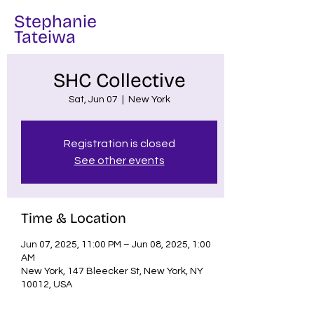
Stephanie
Tateiwa
SHC Collective
Sat, Jun 07
  |  
New York
Registration is closed
See other events
Time & Location
Jun 07, 2025, 11:00 PM – Jun 08, 2025, 1:00
AM
New York, 147 Bleecker St, New York, NY
10012, USA