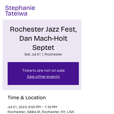
Stephanie
Tateiwa
Rochester Jazz Fest,
Dan Mach-Holt
Septet
Sat, Jul 01
  |  
Rochester
Tickets are not on sale
See other events
Time & Location
Jul 01, 2023, 6:00 PM – 7:30 PM
Rochester, Gibbs St, Rochester, NY, USA